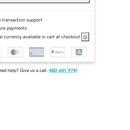
e transaction support
ure payments
l currency available in cart at checkout
ed help? Give us a call.
480-651-9741