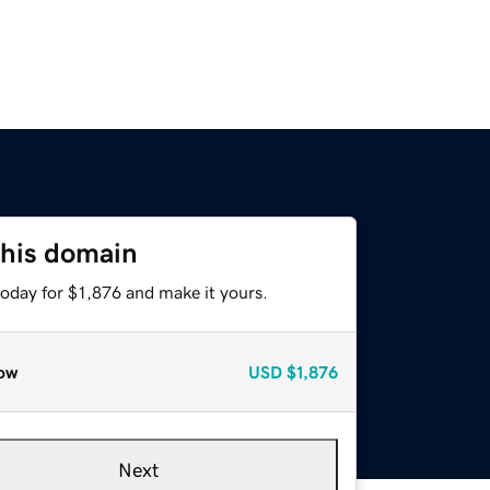
this domain
today for $1,876 and make it yours.
ow
USD
$1,876
Next