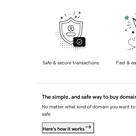
Safe & secure transactions
Fast & ea
The simple, and safe way to buy doma
No matter what kind of domain you want to 
safe.
Here's how it works