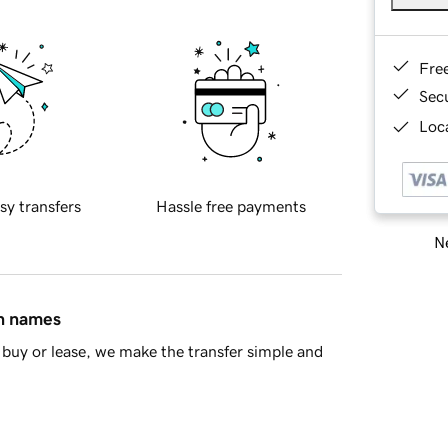
Fre
Sec
Loca
sy transfers
Hassle free payments
Ne
in names
buy or lease, we make the transfer simple and