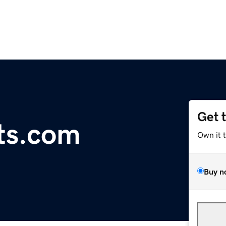
Get 
cts.com
Own it 
Buy n