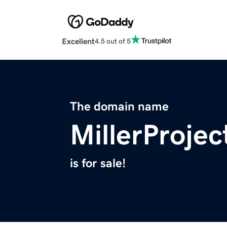
Excellent
4.5 out of 5
The domain name
MillerProje
is for sale!